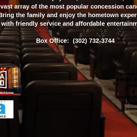
vast array of the most popular concession can
Bring the family and enjoy the
hometown exper
with f
riendly service and a
ffordable entertain
Box Office: (302) 732-3744
Member 
Bethany-
Are
&
Greater Mi
Chambe
© 2023 Proudly created by
Comme
The Clayton Theatre with
Wix.com