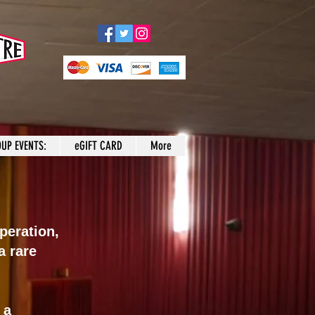
UP EVENTS:
eGIFT CARD
More
peration,
a rare
 a