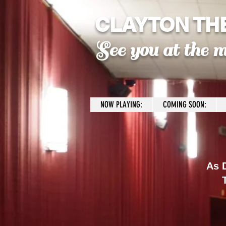
CLAYTON TH
See you at the m
NOW PLAYING:
COMING SOON:
As D