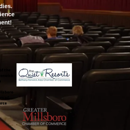
dies.
ience
ment!
of the
Fenwick
a
llsboro
rs of
rce