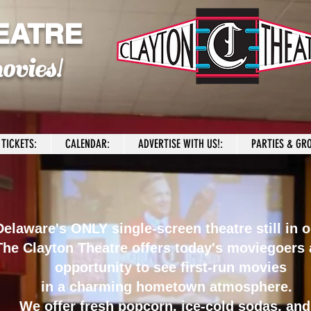
EATRE
ovies!
TICKETS:
CALENDAR:
ADVERTISE WITH US!:
PARTIES & GRO
elaware's ONLY single-screen theatre still in o
The Clayton Theatre offers today's moviegoers 
opportunity to see first-run movies
in a charming hometown atmosphere.
We offer fresh popcorn, ice-cold sodas, and