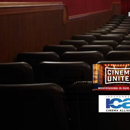
Member of
Cinema United
&
The Independent
Cinema Alliance