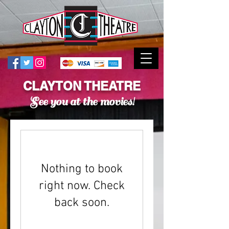
CLAYTON THEATRE
See you at the movies!
Nothing to book
right now. Check
back soon.