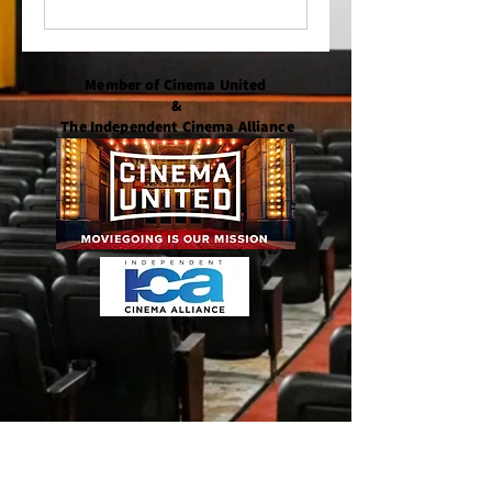
Member of Cinema United
&
The Independent Cinema Alliance
Member of the Bethany-Fenwick Area