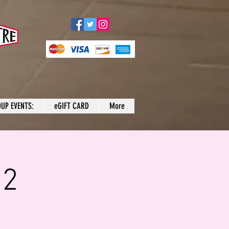
UP EVENTS:
eGIFT CARD
More
 2