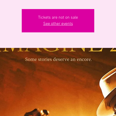
Tickets are not on sale
See other events