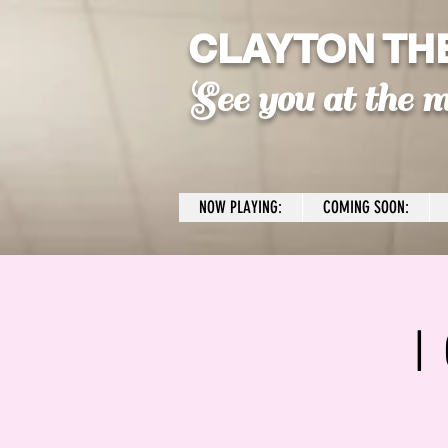
CLAYTON TH
See you at the m
NOW PLAYING:
COMING SOON:
I