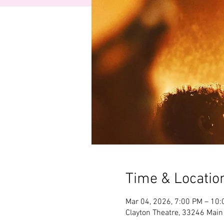
Time & Locatio
Mar 04, 2026, 7:00 PM – 10
Clayton Theatre, 33246 Main