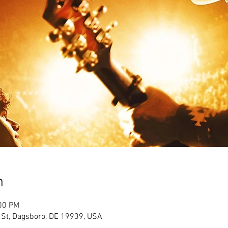
n
:00 PM
 St, Dagsboro, DE 19939, USA