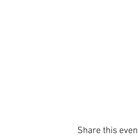
Share this even