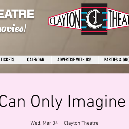
EATRE
ovies!
TICKETS:
CALENDAR:
ADVERTISE WITH US!:
PARTIES & GRO
 Can Only Imagine
Wed, Mar 04
  |  
Clayton Theatre