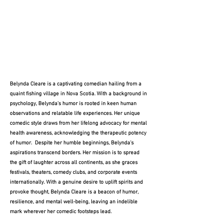
Belynda Cleare is a captivating comedian hailing from a
quaint fishing village in Nova Scotia. With a background in
psychology, Belynda's humor is rooted in keen human
observations and relatable life experiences. Her unique
comedic style draws from her lifelong advocacy for mental
health awareness, acknowledging the therapeutic potency
of humor. Despite her humble beginnings, Belynda's
aspirations transcend borders. Her mission is to spread
the gift of laughter across all continents, as she graces
festivals, theaters, comedy clubs, and corporate events
internationally. With a genuine desire to uplift spirits and
provoke thought, Belynda Cleare is a beacon of humor,
resilience, and mental well-being, leaving an indelible
mark wherever her comedic footsteps lead.