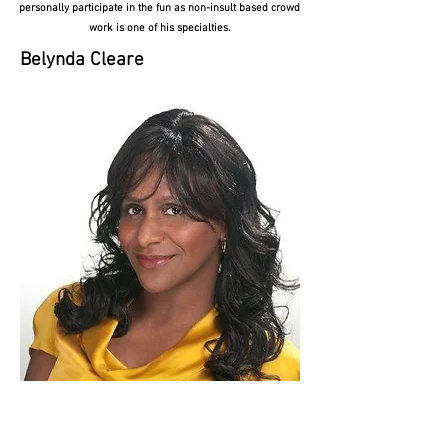
personally participate in the fun as non-insult based crowd
work is one of his specialties.
Belynda Cleare