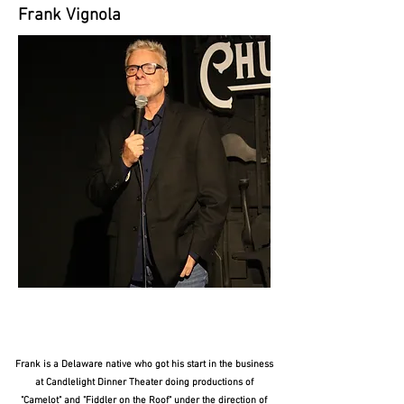
Frank Vignola
Frank is a Delaware native who got his start in the business
at Candlelight Dinner Theater doing productions of
"Camelot" and "Fiddler on the Roof" under the direction of