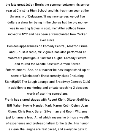
the late great Julian Borris the summer between his senior
year at Christina High School and his freshman year at the
University of Delaware. "If memory serves we got five
dollars a show for being in the chorus but the big money
was in waiting tables in costume." After college Frank
moved to NYC and has been a transplanted New Yorker
ever since.
Besides appearances on Comedy Central, Amazon Prime
and SiriusXM radio, Mr. Vignola has also performed at
Montreal's prestigious "Just for Laughs" Comedy Festival
and toured the Middle East with Armed Forces
Entertainment. And, as a teacher he has taught stand-up at
some of Manhattan's finest comedy clubs (including
StandUpNY, The Laugh Lounge and Broadway Comedy Club)
in addition to mentoring and private coaching 2 decades
worth of aspiring comedians.
Frank has shared stages with Robert Klein, Gilbert Gottfried,
Bill Maher, Howie Mandel, Mark Maron, Colin Quinn, Joan
Rivers, Chris Rock, Sarah Silverman and Robin Williams
just to name a few. All of which means he brings a wealth
of experience and professionalism to the table. His humor
is clean, the laughs are fast paced, and everyone gets to