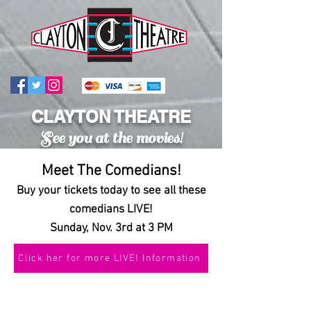
CLAYTON THEATRE
See you at the movies!
Meet The Comedians!
Buy your tickets today to see all these
comedians LIVE!
Sunday, Nov. 3rd at 3 PM
Click her for more LIVE! Information