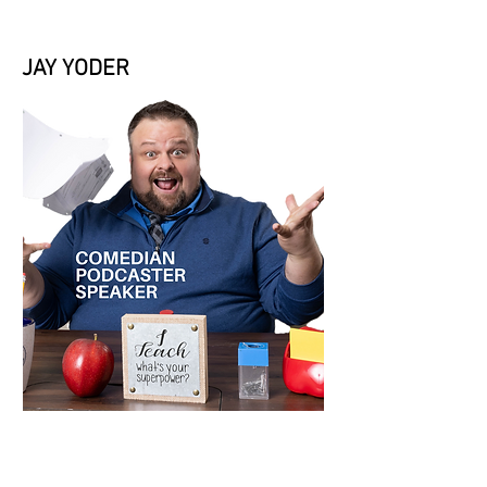
JAY YODER